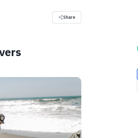
Share
vers