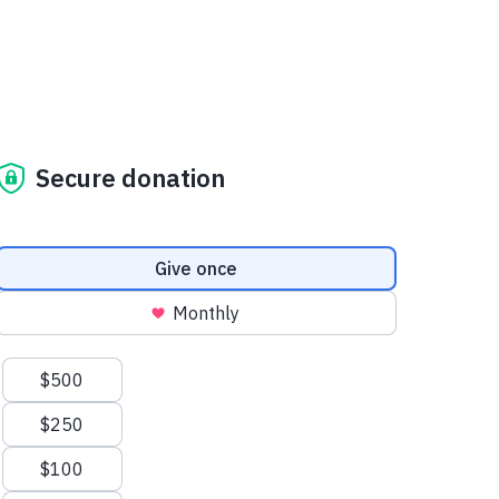
Secure donation
Donation frequency
Give once
Monthly
Suggested amounts
$500
$250
$100