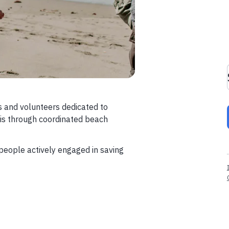
s and volunteers dedicated to
ris through coordinated beach
eople actively engaged in saving