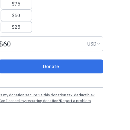
$75
$50
$25
Donation amount USD
Donation curr
USD
Donate
Is my donation secure?
Is this donation tax-deductible?
Can I cancel my recurring donation?
Report a problem