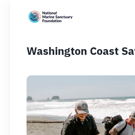
Washington Coast Sa