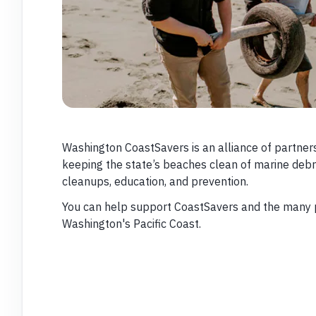
Washington CoastSavers is an alliance of partner
keeping the state’s beaches clean of marine deb
cleanups, education, and prevention.
You can help support CoastSavers and the many p
Washington's Pacific Coast.